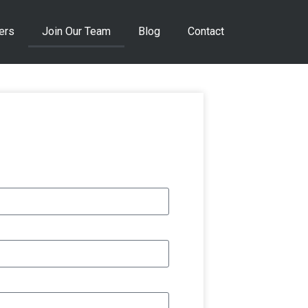
ers
Join Our Team
Blog
Contact