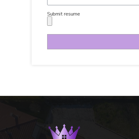
Submit resume