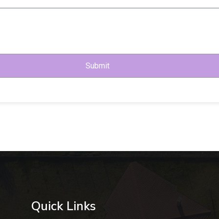
Submit
Quick Links