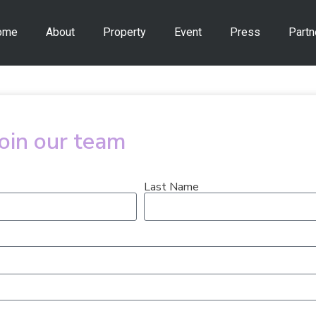
ome
About
Property
Event
Press
Partn
join our team
Last Name