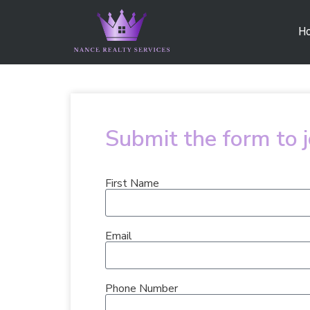
H
Submit the form to 
First Name
Email
Phone Number