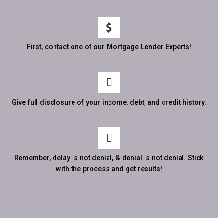
First, contact one of our Mortgage Lender Experts!
Give full disclosure of your income, debt, and credit history.
Remember, delay is not denial, & denial is not denial. Stick
with the process and get results!