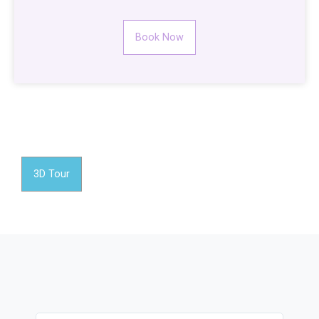
Book Now
3D Tour