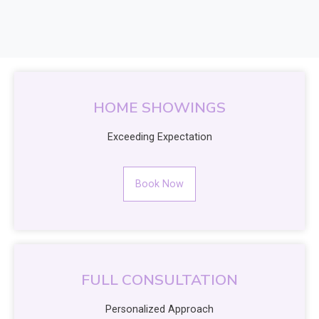
HOME SHOWINGS
Exceeding Expectation
Book Now
FULL CONSULTATION
Personalized Approach