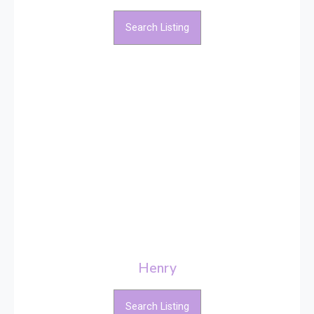
Search Listing
Henry
Search Listing