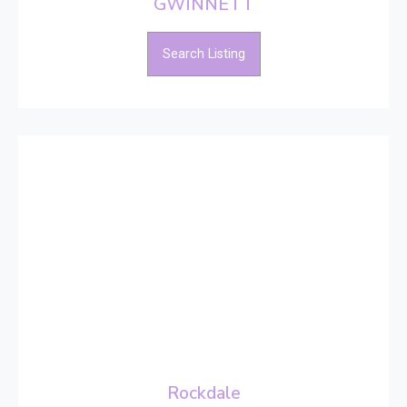
GWINNETT
Search Listing
Rockdale