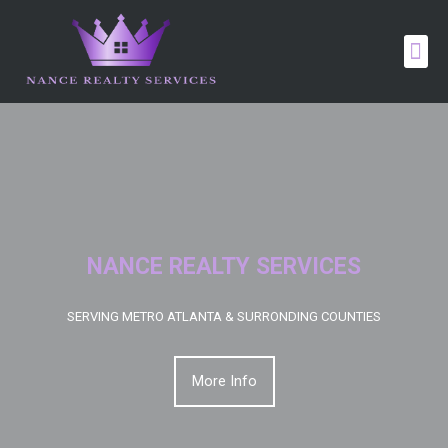
NANCE REALTY SERVICES
SERVING METRO ATLANTA & SURRONDING COUNTIES
More Info