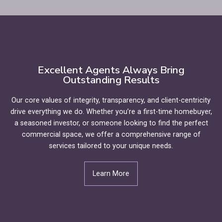
Excellent Agents Always Bring
Outstanding Results
Our core values of integrity, transparency, and client-centricity
drive everything we do. Whether you’re a first-time homebuyer,
a seasoned investor, or someone looking to find the perfect
commercial space, we offer a comprehensive range of
services tailored to your unique needs.
Learn More