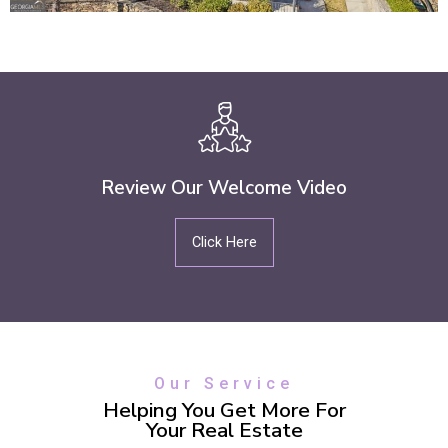
Review Our Welcome Video
Click Here
Our Service
Helping You Get More For
Your Real Estate