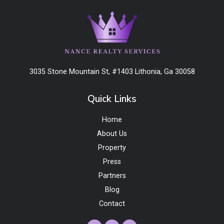
3035 Stone Mountain St, #1403 Lithonia, Ga 30058
Quick Links
Home
About Us
Property
Press
Partners
Blog
Contact