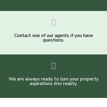
Contact one of our agents if you have
questions.
We are always ready to turn your property
aspirations into reality.