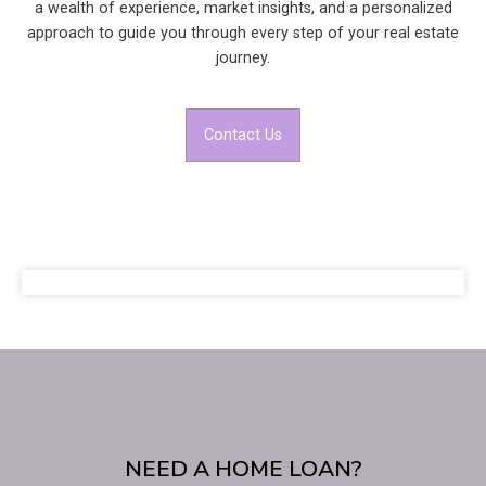
a wealth of experience, market insights, and a personalized
approach to guide you through every step of your real estate
journey.
Contact Us
NEED A HOME LOAN?