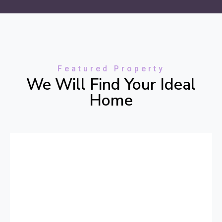
Featured Property
We Will Find Your Ideal
Home