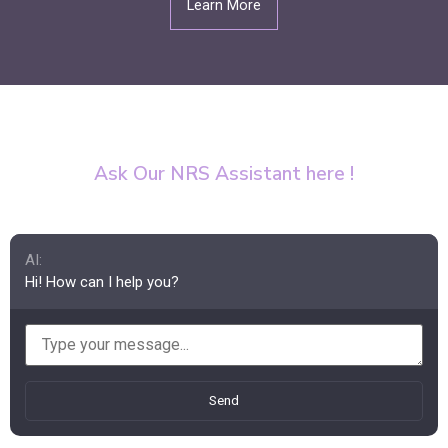
Learn More
Ask Our NRS Assistant here !
AI:
Hi! How can I help you?
Send