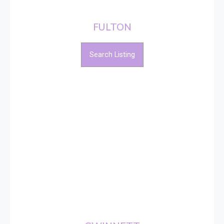
FULTON
Search Listing