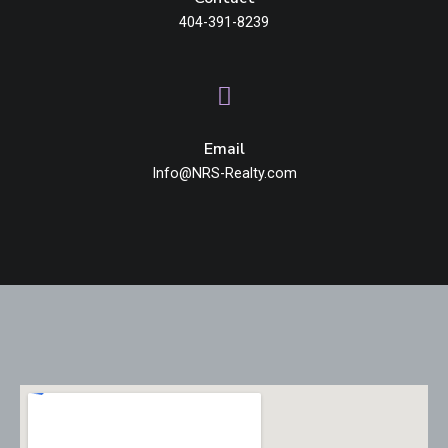
404-391-8239
Email
Info@NRS-Realty.com