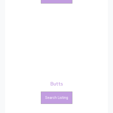
Butts
Search Listing