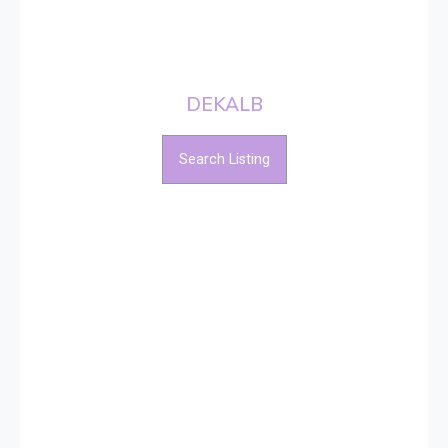
DEKALB
Search Listing