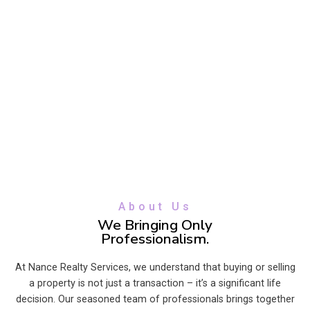
About Us
We Bringing Only
Professionalism.
At Nance Realty Services, we understand that buying or selling
a property is not just a transaction – it’s a significant life
decision. Our seasoned team of professionals brings together