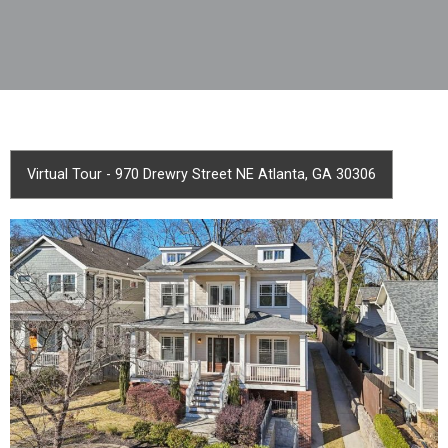
Virtual Tour - 970 Drewry Street NE Atlanta, GA 30306