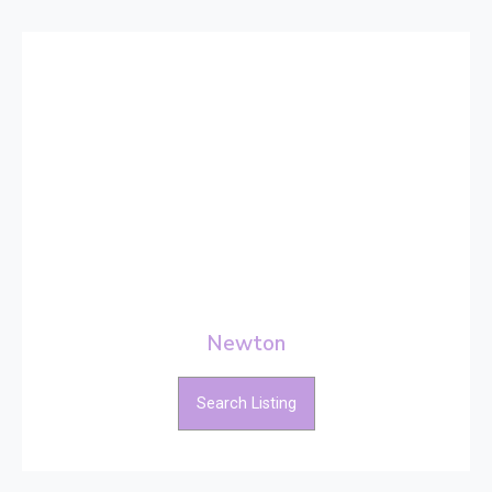
Newton
Search Listing