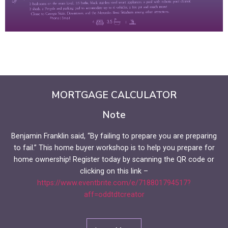
MORTGAGE CALCULATOR
Note
Benjamin Franklin said, “By failing to prepare you are preparing
to fail.” This home buyer workshop is to help you prepare for
home ownership! Register today by scanning the QR code or
clicking on this link –
https://www.eventbrite.com/e/718801794517?
aff=oddtdtcreator