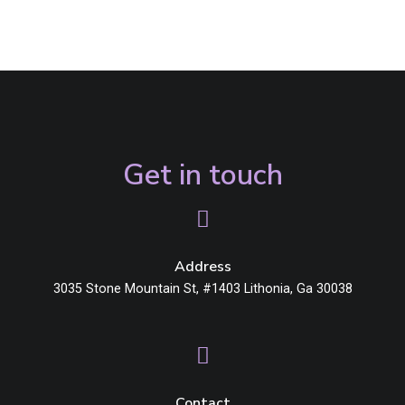
Get in touch
Address
3035 Stone Mountain St, #1403 Lithonia, Ga 30038
Contact