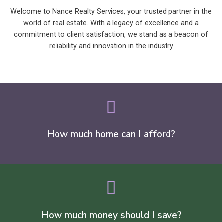
Welcome to Nance Realty Services, your trusted partner in the
world of real estate. With a legacy of excellence and a
commitment to client satisfaction, we stand as a beacon of
reliability and innovation in the industry
How much home can I afford?
How much money should I save?