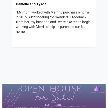
Danielle and Tyson
Donn
"My mom worked with Merri to purchase a home
"I me
in 2015. After hearing the wonderful feedback
for a
from her, my husband and I were excited to begin
knowl
working with Merri to help us purchase our first
help 
home.
the g
asked
paren