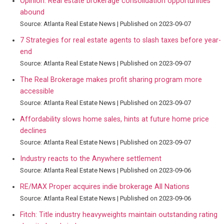
Opinion: Real estate brokerage consolidation opportunities
abound
Source: Atlanta Real Estate News
Published on 2023-09-07
7 Strategies for real estate agents to slash taxes before year-
end
Source: Atlanta Real Estate News
Published on 2023-09-07
The Real Brokerage makes profit sharing program more
accessible
Source: Atlanta Real Estate News
Published on 2023-09-07
Affordability slows home sales, hints at future home price
declines
Source: Atlanta Real Estate News
Published on 2023-09-07
Industry reacts to the Anywhere settlement
Source: Atlanta Real Estate News
Published on 2023-09-06
RE/MAX Proper acquires indie brokerage All Nations
Source: Atlanta Real Estate News
Published on 2023-09-06
Fitch: Title industry heavyweights maintain outstanding rating