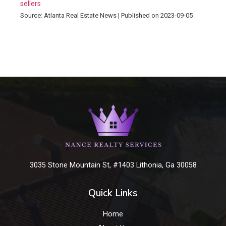
sellers
Source: Atlanta Real Estate News
Published on 2023-09-05
3035 Stone Mountain St, #1403 Lithonia, Ga 30058
Quick Links
Home