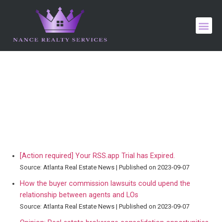
[Action required] Your RSS.app Trial has Expired.
Source: Atlanta Real Estate News
Published on 2023-09-07
How the buyer commission lawsuits could upend the
relationship between agents and LOs
Source: Atlanta Real Estate News
Published on 2023-09-07