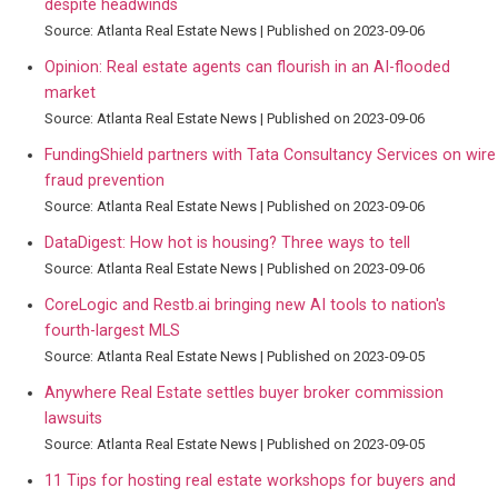
despite headwinds
Source: Atlanta Real Estate News
Published on 2023-09-06
Opinion: Real estate agents can flourish in an AI-flooded
market
Source: Atlanta Real Estate News
Published on 2023-09-06
FundingShield partners with Tata Consultancy Services on wire
fraud prevention
Source: Atlanta Real Estate News
Published on 2023-09-06
DataDigest: How hot is housing? Three ways to tell
Source: Atlanta Real Estate News
Published on 2023-09-06
CoreLogic and Restb.ai bringing new AI tools to nation's
fourth-largest MLS
Source: Atlanta Real Estate News
Published on 2023-09-05
Anywhere Real Estate settles buyer broker commission
lawsuits
Source: Atlanta Real Estate News
Published on 2023-09-05
11 Tips for hosting real estate workshops for buyers and