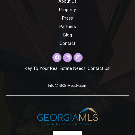
About Us
Property
Press
Partners
Blog
Contact
Key To Your Real Estate Needs, Contact Us!
Info@NRS-Realty.com