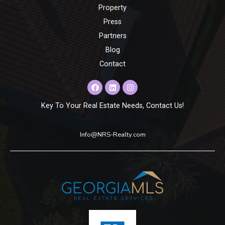
Property
Press
Partners
Blog
Contact
Key To Your Real Estate Needs, Contact Us!
Info@NRS-Realty.com