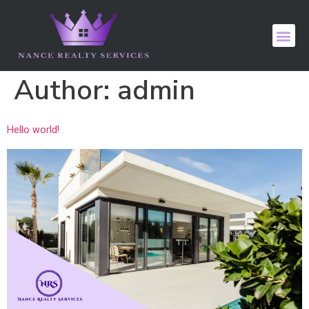
Author:
admin
Hello world!