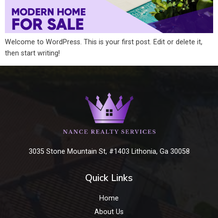
Welcome to WordPress. This is your first post. Edit or delete it,
then start writing!
3035 Stone Mountain St, #1403 Lithonia, Ga 30058
Quick Links
Home
About Us